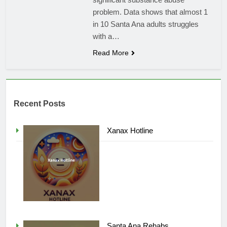
problem. Data shows that almost 1
in 10 Santa Ana adults struggles
with a…
Read More
Recent Posts
Xanax Hotline
Santa Ana Rehabs