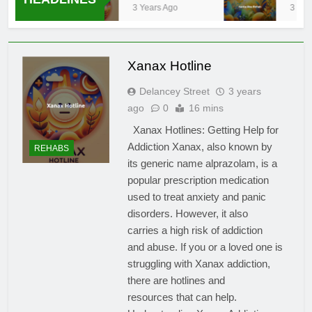
3 Years Ago
3 Year
Xanax Hotline
Delancey Street
3 years
ago
0
16 mins
Xanax Hotlines: Getting Help for
Addiction Xanax, also known by
REHABS
its generic name alprazolam, is a
popular prescription medication
used to treat anxiety and panic
disorders. However, it also
carries a high risk of addiction
and abuse. If you or a loved one is
struggling with Xanax addiction,
there are hotlines and
resources that can help.