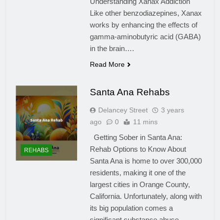
Understanding Xanax Addiction
Like other benzodiazepines, Xanax
works by enhancing the effects of
gamma-aminobutyric acid (GABA)
in the brain….
Read More
Santa Ana Rehabs
Delancey Street
3 years
ago
0
11 mins
Getting Sober in Santa Ana:
Rehab Options to Know About
REHABS
Santa Ana is home to over 300,000
residents, making it one of the
largest cities in Orange County,
California. Unfortunately, along with
its big population comes a
significant substance abuse