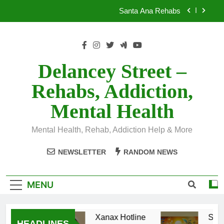
Skip
Santa Ana Rehabs
to
content
Xanax Hotline
Santa Ana Rehabs
Delancey Street –
Rehabs, Addiction,
Mental Health
Mental Health, Rehab, Addiction Help & More
NEWSLETTER
RANDOM NEWS
MENU
Xanax Hotline
Sant
HEADLINES